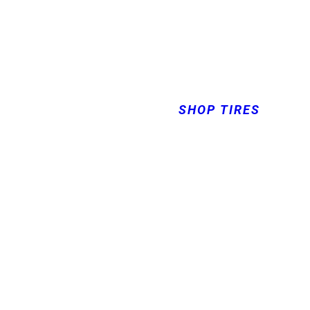
SHOP TIRES