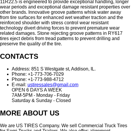
11R22.5 is engineered to provide exceptional handling, longer
wear periods and exceptional damage resistant properties over
other brands. Innovative groove patterns whisk water away
from tire surfaces for enhanced wet weather traction and the
reinforced shoulder with stress control wear resistant
technology divert driving forces to prevent premature wear
related damages. Stone rejecting groove patterns in RY617
tires eject debris from tread patterns to prevent drilling and
preserve the quality of the tire.
CONTACTS
Address:
851 S Westgate st, Addison, IL.
Phone:
+1-773-706-7029
Phone:
+1-773-988-4712
E-mail:
ustiressales@gmail.com
OPEN 6 DAYS A WEEK
7AM-5PM - Monday - Friday
Saturday & Sunday - Closed
MORE ABOUT US
We are US TIRES Company. We sell Commercial Truck Tires
for Semi Trucks and Trailers. We also offer: alignment,