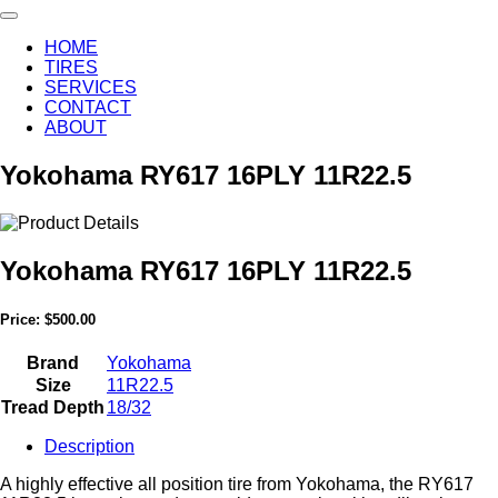
HOME
TIRES
SERVICES
CONTACT
ABOUT
Yokohama RY617 16PLY 11R22.5
Yokohama RY617 16PLY 11R22.5
Price:
$500.00
Brand
Yokohama
Size
11R22.5
Tread Depth
18/32
Description
A highly effective all position tire from Yokohama, the RY617